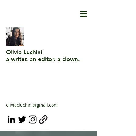
Olivia Luchini
a writer. an editor. a clown.
oliviacluchini@gmail.com