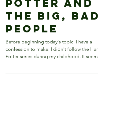
Harry
Potter and
the Big, Bad
People
Before beginning today's topic, I have a
confession to make: I didn't follow the Harry
Potter series during my childhood. It seems
that...