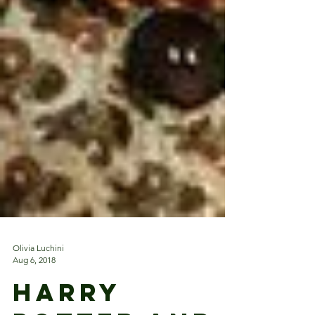
Olivia Luchini
Aug 6, 2018