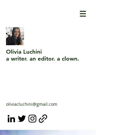
Olivia Luchini
a writer. an editor. a clown.
oliviacluchini@gmail.com